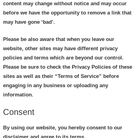
content may change without notice and may occur
before we have the opportunity to remove a link that
may have gone ‘bad’.
Please be also aware that when you leave our
website, other sites may have different privacy
policies and terms which are beyond our control.
Please be sure to check the Privacy Policies of these
sites as well as their “Terms of Service” before
engaging in any business or uploading any
information.
Consent
By using our website, you hereby consent to our
disclaimer and agree to its terms.