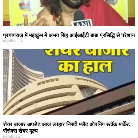
प्रयागराज में महाकुंभ में अभय सिंह आईआईटी बाबा प्रसिद्धि से परेशान
aajkibaat24
शेयर बाजार अपडेट आज उपहार निफ्टी फ्लैट ओपनिंग स्टॉक मार्केट
सेंसेक्स शेयर मूल्य
aajkibaat24