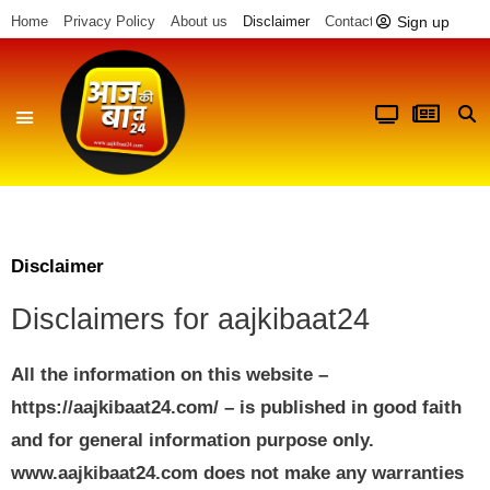
Sign up
Home
Privacy Policy
About us
Disclaimer
Contact us
Disclaimer
Disclaimers for aajkibaat24
All the information on this website –
https://aajkibaat24.com/ – is published in good faith
and for general information purpose only.
www.aajkibaat24.com does not make any warranties