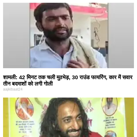
शामली: 42 मिनट तक चली मुठभेड़, 30 राउंड फायरिंग, कार में सवार
तीन बदमाशों को लगी गोली
aajkibaat24