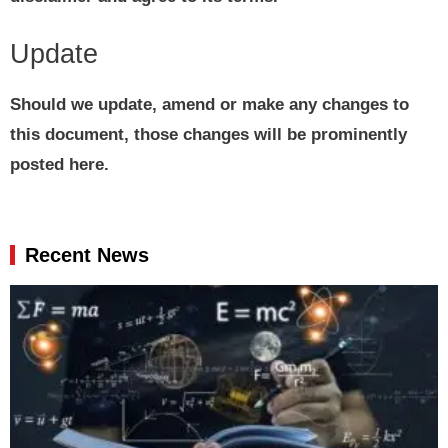
Update
Should we update, amend or make any changes to
this document, those changes will be prominently
posted here.
Recent News