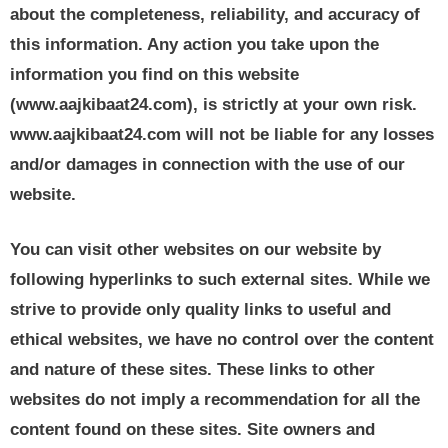
about the completeness, reliability, and accuracy of
this information. Any action you take upon the
information you find on this website
(www.aajkibaat24.com), is strictly at your own risk.
www.aajkibaat24.com will not be liable for any losses
and/or damages in connection with the use of our
website.
You can visit other websites on our website by
following hyperlinks to such external sites. While we
strive to provide only quality links to useful and
ethical websites, we have no control over the content
and nature of these sites. These links to other
websites do not imply a recommendation for all the
content found on these sites. Site owners and