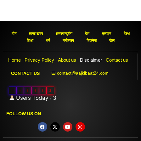
होम
ताजा खबर
अंतरराष्ट्रीय
देश
क्राइम
हेल्थ
शिक्षा
धर्म
मनोरंजन
बिज़नेस
खेल
Home
Privacy Policy
About us
Disclaimer
Contact us
contact@aajkibaat24.com
CONTACT US
0
0
1
4
8
2
Users Today : 3
FOLLOW US ON