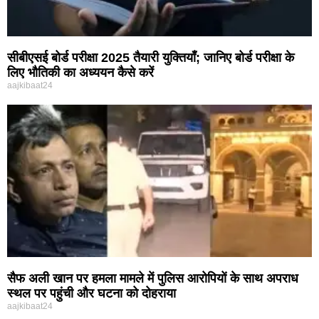
सीबीएसई बोर्ड परीक्षा 2025 तैयारी युक्तियाँ; जानिए बोर्ड परीक्षा के
लिए भौतिकी का अध्ययन कैसे करें
aajkibaat24
सैफ अली खान पर हमला मामले में पुलिस आरोपियों के साथ अपराध
स्थल पर पहुंची और घटना को दोहराया
aajkibaat24